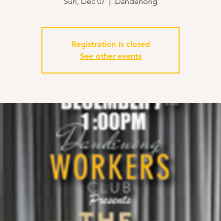
Sun, Dec 07
  |  
Dandenong
Registration is closed
See other events