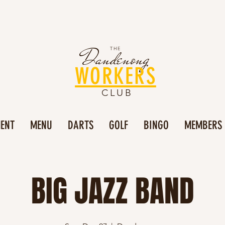
Dandenong
THE
WORKERS
CLUB
MENT
MENU
DARTS
GOLF
BINGO
MEMBERS
BIG JAZZ BAND