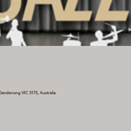
andenong VIC 3175, Australia