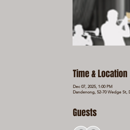
Time & Location
Dec 07, 2025, 1:00 PM
Dandenong, 52-70 Wedge St, D
Guests