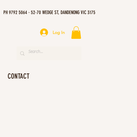
PH 9792 5064 · 52-70 WEDGE ST, DANDENONG VIC 3175
Log In
CONTACT