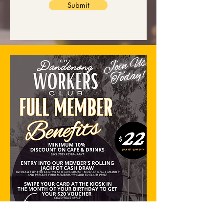
Submit