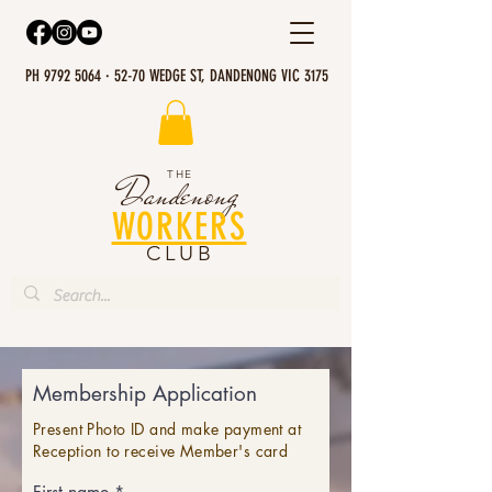
PH 9792 5064 · 52-70 WEDGE ST, DANDENONG VIC 3175
THE
Dandenong
WORKERS
CLUB
Membership Application
Present Photo ID and make payment at
Reception to receive Member's card