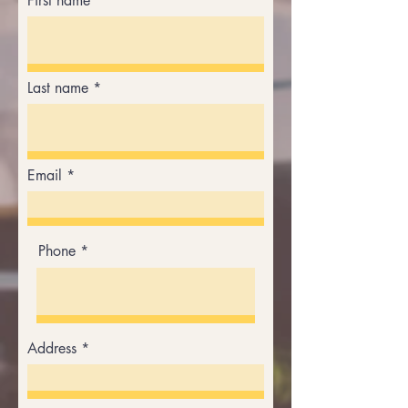
First name
Last name
Email
Phone
Address