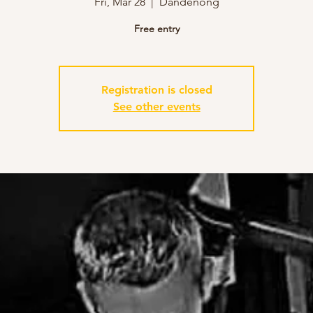
Fri, Mar 28
  |  
Dandenong
Free entry
Registration is closed
See other events