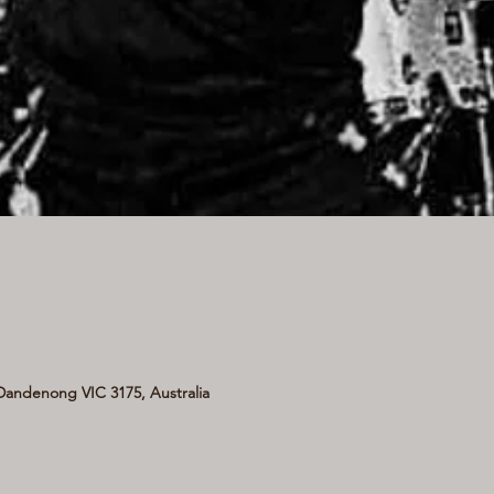
andenong VIC 3175, Australia