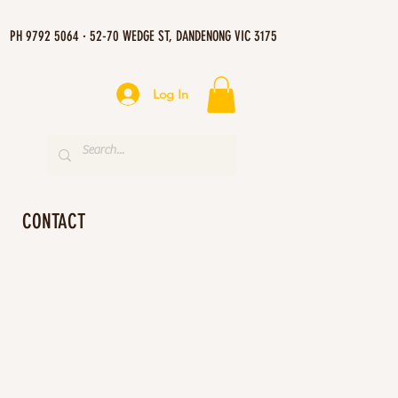
PH 9792 5064 · 52-70 WEDGE ST, DANDENONG VIC 3175
Log In
CONTACT