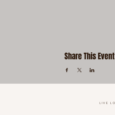
Share This Event
LIVE L