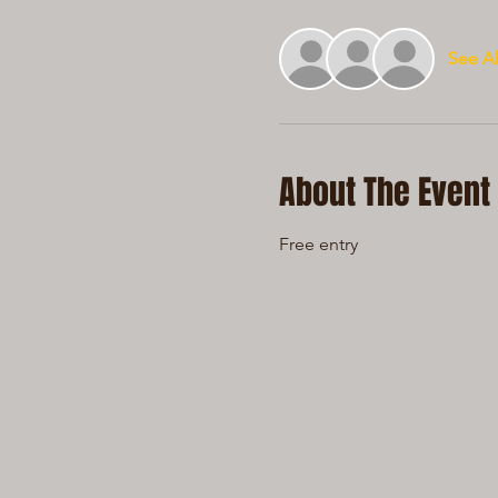
See Al
About The Event
Free entry