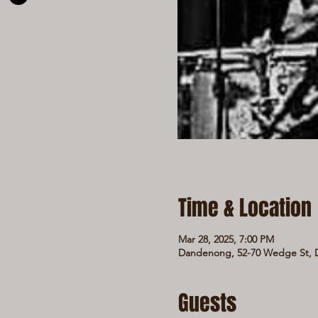
Time & Location
Mar 28, 2025, 7:00 PM
Dandenong, 52-70 Wedge St, D
Guests