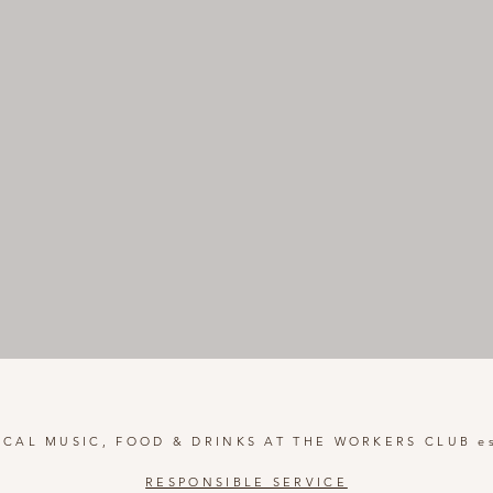
OCAL MUSIC, FOOD & DRINKS AT THE WORKERS CLUB es
RESPONSIBLE SERVICE