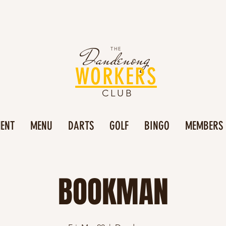
Dandenong
THE
WORKERS
CLUB
MENT
MENU
DARTS
GOLF
BINGO
MEMBERS
BOOKMAN