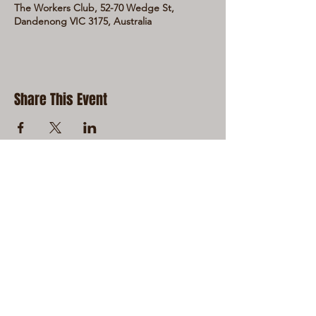
The Workers Club, 52-70 Wedge St,
Dandenong VIC 3175, Australia
Share This Event
LIVE LOCAL MUSIC, FOOD & DRINKS AT
THE WORKERS CLUB est. 1968
RESPONSIBLE SERVICE