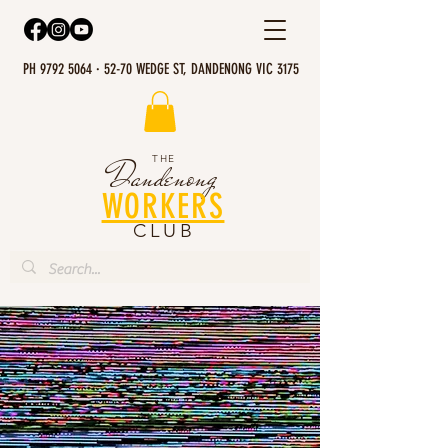
PH 9792 5064 · 52-70 WEDGE ST, DANDENONG VIC 3175
THE
Dandenong
WORKERS
CLUB