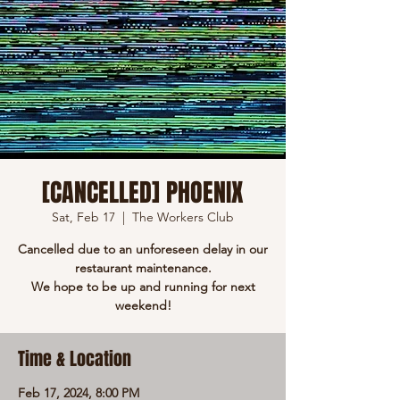
[CANCELLED] PHOENIX
Sat, Feb 17
  |  
The Workers Club
Cancelled due to an unforeseen delay in our
restaurant maintenance.
We hope to be up and running for next
weekend!
Time & Location
Feb 17, 2024, 8:00 PM