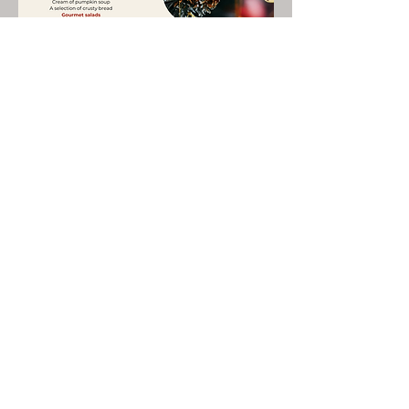
Share This Event
LIVE LOCAL MUSIC, FOOD & DRINKS AT
THE WORKERS CLUB est. 1968
RESPONSIBLE SERVICE