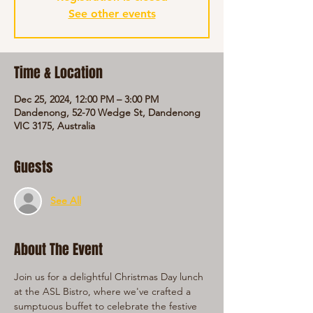
See other events
Time & Location
Dec 25, 2024, 12:00 PM – 3:00 PM
Dandenong, 52-70 Wedge St, Dandenong
VIC 3175, Australia
Guests
See All
About The Event
Join us for a delightful Christmas Day lunch 
at the ASL Bistro, where we've crafted a 
sumptuous buffet to celebrate the festive 