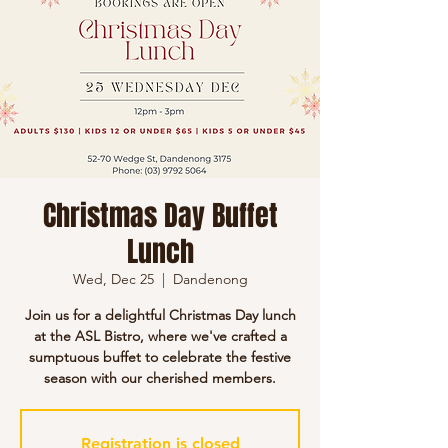
Christmas Day Buffet
Lunch
Wed, Dec 25
  |  
Dandenong
Join us for a delightful Christmas Day lunch
at the ASL Bistro, where we've crafted a
sumptuous buffet to celebrate the festive
season with our cherished members.
Registration is closed