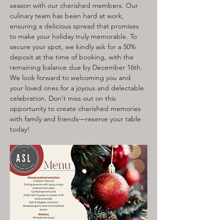
season with our cherished members. Our 
culinary team has been hard at work, 
ensuring a delicious spread that promises 
to make your holiday truly memorable. To 
secure your spot, we kindly ask for a 50% 
deposit at the time of booking, with the 
remaining balance due by December 16th. 
We look forward to welcoming you and 
your loved ones for a joyous and delectable 
celebration. Don't miss out on this 
opportunity to create cherished memories 
with family and friends—reserve your table 
today!