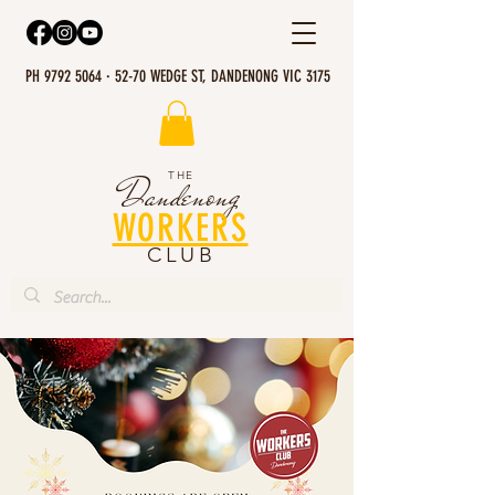
PH 9792 5064 · 52-70 WEDGE ST, DANDENONG VIC 3175
THE
Dandenong
WORKERS
CLUB