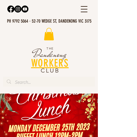
PH 9792 5064 · 52-70 WEDGE ST, DANDENONG VIC 3175
THE
Dandenong
WORKERS
CLUB