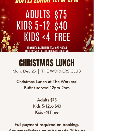
CHRISTMAS LUNCH
Mon, Dec 25
  |  
THE WORKERS CLUB
Christmas Lunch at The Workers!
Buffet served 12pm-2pm
Adults $75
Kids 5-12yo $40
Kids <4 Free
Full payment required on booking.
Any cancellations must be made 24 hours