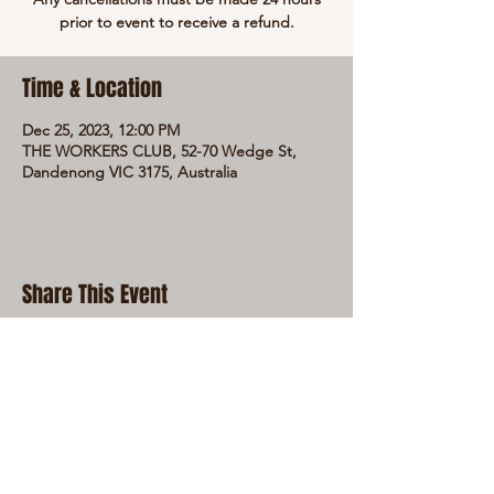
prior to event to receive a refund.
Time & Location
Dec 25, 2023, 12:00 PM
THE WORKERS CLUB, 52-70 Wedge St,
Dandenong VIC 3175, Australia
Share This Event
LIVE LOCAL MUSIC, FOOD & DRINKS AT
THE WORKERS CLUB est. 1968
RESPONSIBLE SERVICE