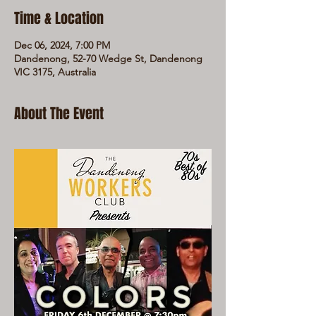
Time & Location
Dec 06, 2024, 7:00 PM
Dandenong, 52-70 Wedge St, Dandenong
VIC 3175, Australia
About The Event