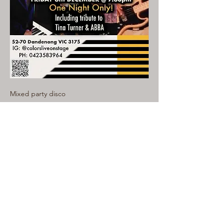
Mixed party disco
Read More >
Share This Event