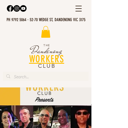
PH 9792 5064 · 52-70 WEDGE ST, DANDENONG VIC 3175
THE
Dandenong
WORKERS
CLUB