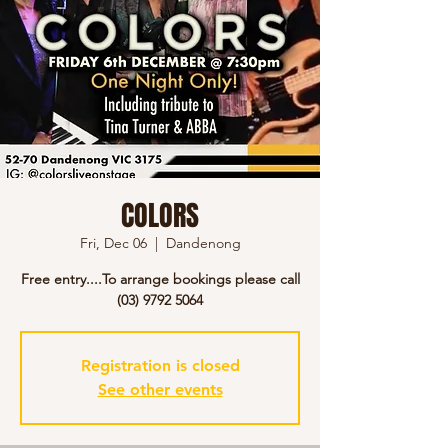
COLORS
Fri, Dec 06
  |  
Dandenong
Free entry....To arrange bookings please call
(03) 9792 5064
Registration is closed
See other events