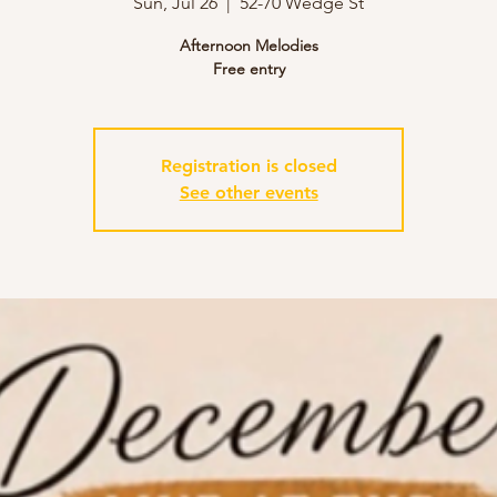
Sun, Jul 26
  |  
52-70 Wedge St
Afternoon Melodies
Free entry
Registration is closed
See other events