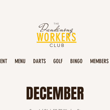
Dandenong
THE
WORKERS
CLUB
MENT
MENU
DARTS
GOLF
BINGO
MEMBERS
DECEMBER