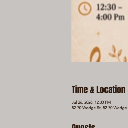
Time & Location
Jul 26, 2026, 12:30 PM
52-70 Wedge St, 52-70 Wedge S