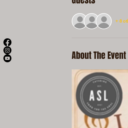
Guests
+ 8 ot
About The Event