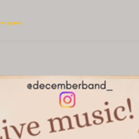
her guests