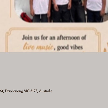
t, Dandenong VIC 3175, Australia