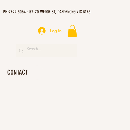
PH 9792 5064 · 52-70 WEDGE ST, DANDENONG VIC 3175
Log In
CONTACT