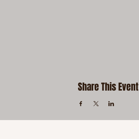
Share This Event