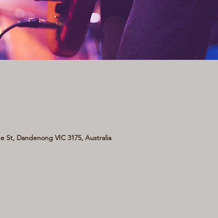
 St, Dandenong VIC 3175, Australia