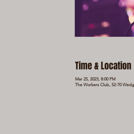
Time & Location
Mar 25, 2023, 8:00 PM
The Workers Club, 52-70 Wedge