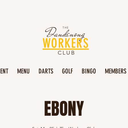
Dandenong
THE
WORKERS
CLUB
MENT
MENU
DARTS
GOLF
BINGO
MEMBERS
EBONY