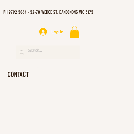
PH 9792 5064 · 52-70 WEDGE ST, DANDENONG VIC 3175
Log In
CONTACT