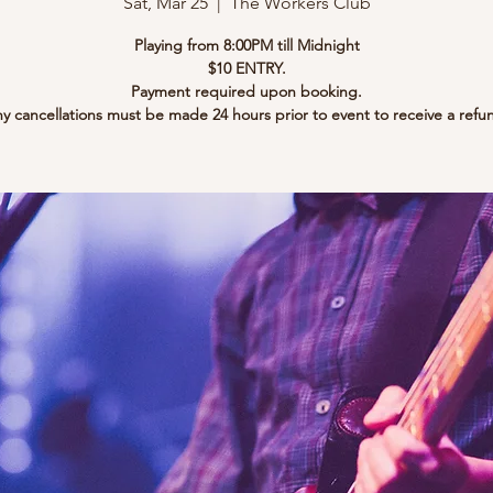
Sat, Mar 25
  |  
The Workers Club
Playing from 8:00PM till Midnight
$10 ENTRY.
Payment required upon booking.
y cancellations must be made 24 hours prior to event to receive a refu