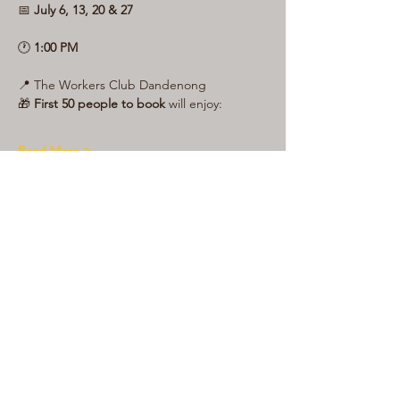
📅 
July 6, 13, 20 & 27
🕐 
1:00 PM
📍 The Workers Club Dandenong
🎁 
First 50 people to book
 will enjoy:
Read More >
Share This Event
LIVE LOCAL MUSIC, FOOD & DRINKS AT
THE WORKERS CLUB est. 1968
RESPONSIBLE SERVICE