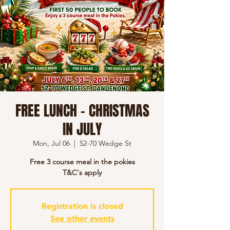
FREE LUNCH - CHRISTMAS
IN JULY
Mon, Jul 06
  |  
52-70 Wedge St
Free 3 course meal in the pokies
T&C's apply
Registration is closed
See other events