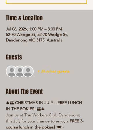
Time & Location
Jul 06, 2026, 1:00 PM – 3:00 PM
52-70 Wedge St, 52-70 Wedge St,
Dandenong VIC 3175, Australia
Guests
+ 36 other guests
About The Event
🎄🎰 
CHRISTMAS IN JULY – FREE LUNCH 
IN THE POKIES!
 🎰🎄
Join us at The Workers Club Dandenong 
this July for your chance to enjoy a 
FREE 3-
course lunch in the pokies!
 🍽️✨