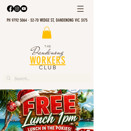
PH 9792 5064 · 52-70 WEDGE ST, DANDENONG VIC 3175
THE
Dandenong
WORKERS
CLUB