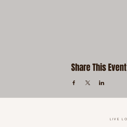
Share This Event
LIVE L