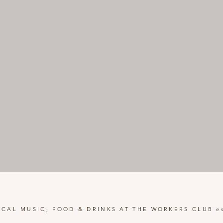
OCAL MUSIC, FOOD & DRINKS AT THE WORKERS CLUB es