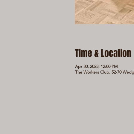
Time & Location
Apr 30, 2023, 12:00 PM
The Workers Club, 52-70 Wedge