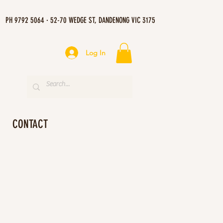
PH 9792 5064 · 52-70 WEDGE ST, DANDENONG VIC 3175
Log In
CONTACT