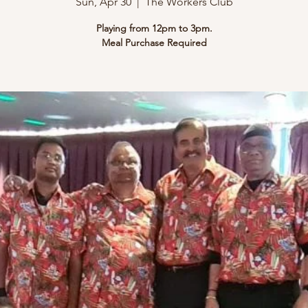
Sun, Apr 30
  |  
The Workers Club
Playing from 12pm to 3pm.
Meal Purchase Required