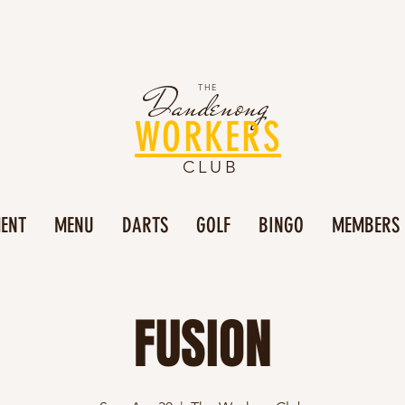
Dandenong
THE
WORKERS
CLUB
MENT
MENU
DARTS
GOLF
BINGO
MEMBERS
FUSION