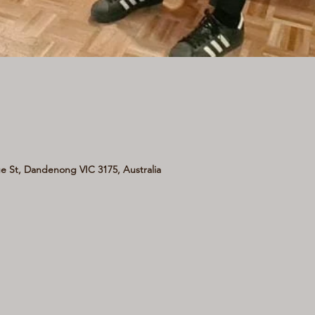
 St, Dandenong VIC 3175, Australia