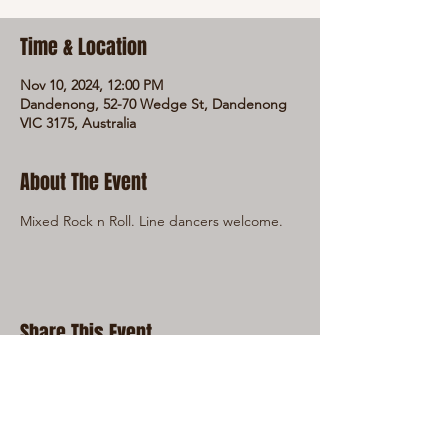
Time & Location
Nov 10, 2024, 12:00 PM
Dandenong, 52-70 Wedge St, Dandenong
VIC 3175, Australia
About The Event
Mixed Rock n Roll. Line dancers welcome.
Share This Event