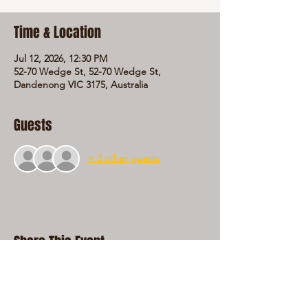
Time & Location
Jul 12, 2026, 12:30 PM
52-70 Wedge St, 52-70 Wedge St,
Dandenong VIC 3175, Australia
Guests
+ 3 other guests
Share This Event