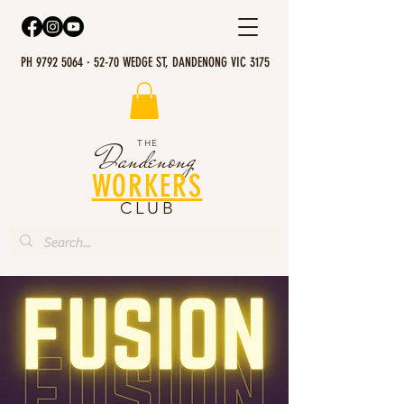
PH 9792 5064 · 52-70 WEDGE ST, DANDENONG VIC 3175
THE
Dandenong
WORKERS
CLUB