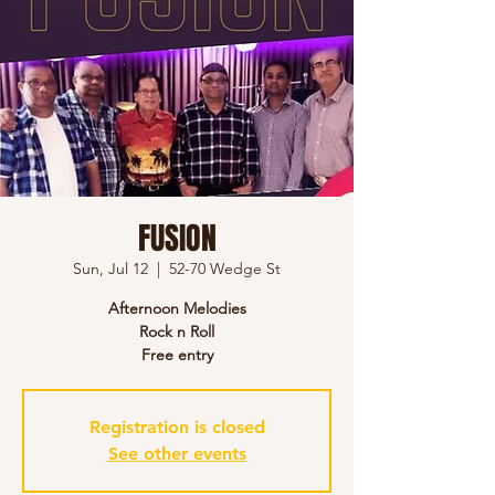
FUSION
Sun, Jul 12
  |  
52-70 Wedge St
Afternoon Melodies
Rock n Roll
Free entry
Registration is closed
See other events