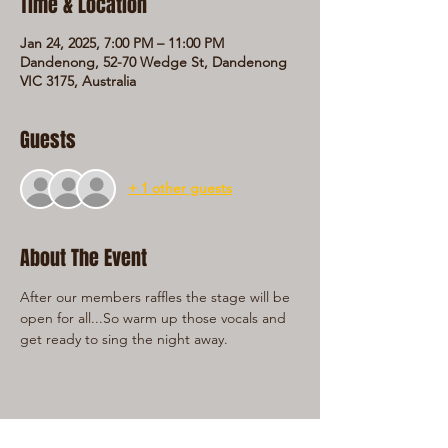
Time & Location
Jan 24, 2025, 7:00 PM – 11:00 PM
Dandenong, 52-70 Wedge St, Dandenong
VIC 3175, Australia
Guests
+ 1 other guests
About The Event
After our members raffles the stage will be 
open for all...So warm up those vocals and 
get ready to sing the night away.