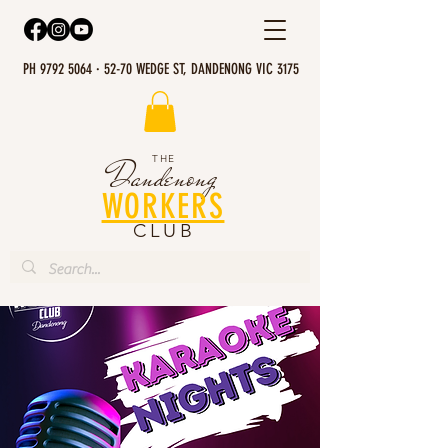
PH 9792 5064 · 52-70 WEDGE ST, DANDENONG VIC 3175
THE
Dandenong
WORKERS
CLUB