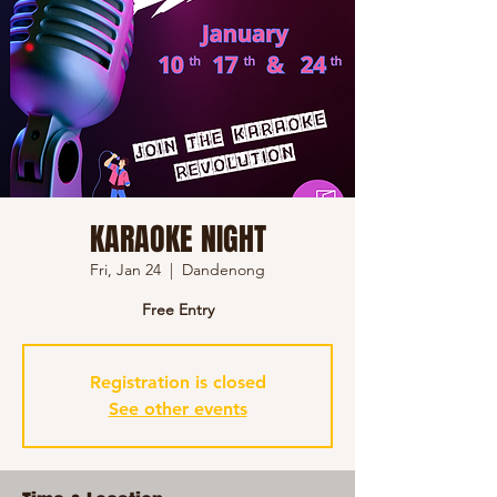
KARAOKE NIGHT
Fri, Jan 24
  |  
Dandenong
Free Entry
Registration is closed
See other events