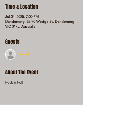
Time & Location
Jul 04, 2025, 7:00 PM
Dandenong, 52-70 Wedge St, Dandenong
VIC 3175, Australia
Guests
See All
About The Event
Rock n Roll
Share This Event