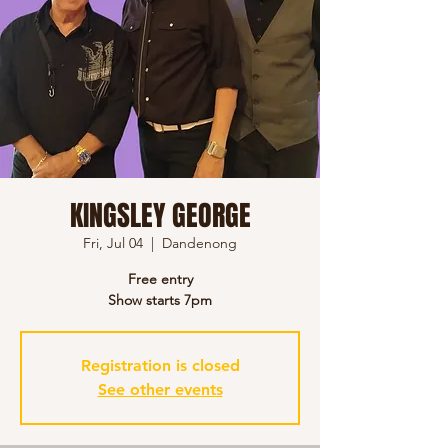
KINGSLEY GEORGE
Fri, Jul 04
  |  
Dandenong
Free entry
Show starts 7pm
Registration is closed
See other events