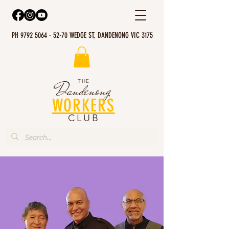
PH 9792 5064 · 52-70 WEDGE ST, DANDENONG VIC 3175
THE
Dandenong
WORKERS
CLUB