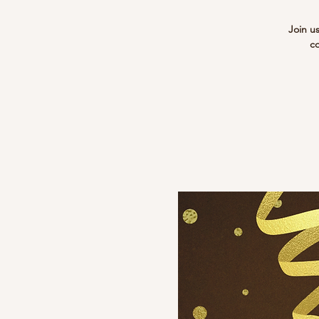
Join u
co