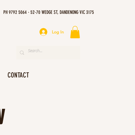
PH 9792 5064 · 52-70 WEDGE ST, DANDENONG VIC 3175
Log In
CONTACT
y