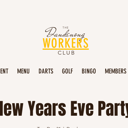
Dandenong
THE
WORKERS
CLUB
MENT
MENU
DARTS
GOLF
BINGO
MEMBERS
New Years Eve Part