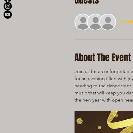
Guests
+ 1 ot
About The Event
Join us for an unforgettabl
for an evening filled with j
heading to the dance floor. 
music that will keep you dan
the new year with open hea