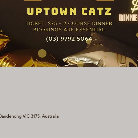
andenong VIC 3175, Australia