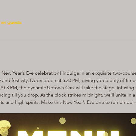
her guests
e New Year's Eve celebration! Indulge in an exquisite two-course
oy and festivity. Doors open at 5:30 PM, giving you plenty of tim
At 8 PM, the dynamic Uptown Catz will take the stage, infusing t
cing till you drop. As the clock strikes midnight, we'll unite in 
rts and high spirits. Make this New Year’s Eve one to remembe