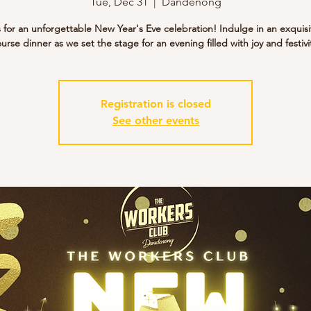
Tue, Dec 31
  |  
Dandenong
s for an unforgettable New Year's Eve celebration! Indulge in an exquisi
urse dinner as we set the stage for an evening filled with joy and festivi
Registration is closed
See other events