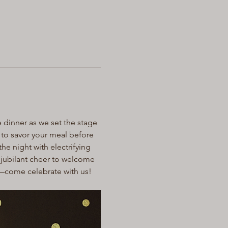
 dinner as we set the stage 
e to savor your meal before 
he night with electrifying 
a jubilant cheer to welcome 
r—come celebrate with us!