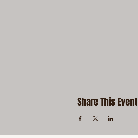
Share This Event