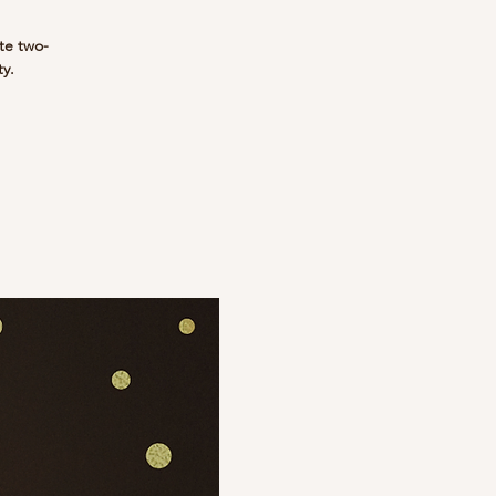
te two-
ty.