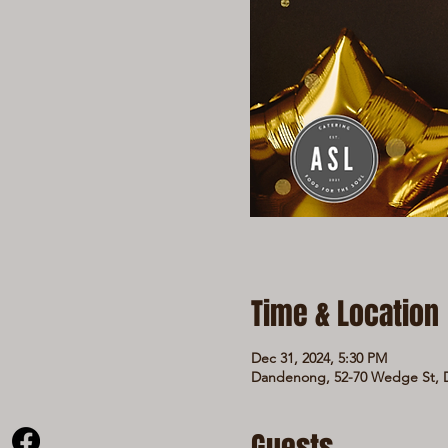
Time & Location
Dec 31, 2024, 5:30 PM
Dandenong, 52-70 Wedge St, D