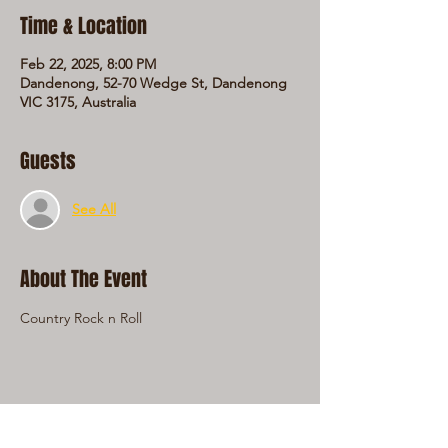
Time & Location
Feb 22, 2025, 8:00 PM
Dandenong, 52-70 Wedge St, Dandenong
VIC 3175, Australia
Guests
See All
About The Event
Country Rock n Roll
Share This Event