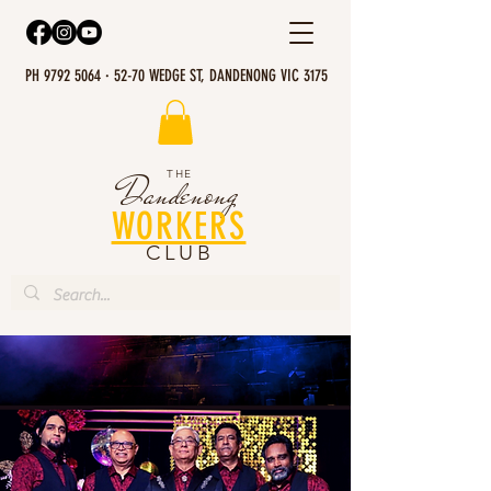
PH 9792 5064 · 52-70 WEDGE ST, DANDENONG VIC 3175
THE
Dandenong
WORKERS
CLUB