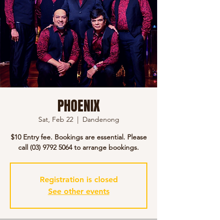
PHOENIX
Sat, Feb 22
  |  
Dandenong
$10 Entry fee. Bookings are essential. Please
call (03) 9792 5064 to arrange bookings.
Registration is closed
See other events