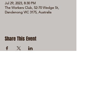
Jul 29, 2023, 8:30 PM
The Workers Club, 52-70 Wedge St,
Dandenong VIC 3175, Australia
Share This Event
LIVE LOCAL MUSIC, FOOD & DRINKS AT
THE WORKERS CLUB est. 1968
RESPONSIBLE SERVICE