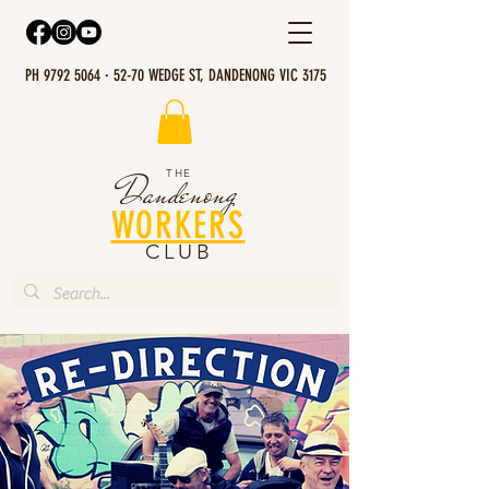
PH 9792 5064 · 52-70 WEDGE ST, DANDENONG VIC 3175
THE
Dandenong
WORKERS
CLUB