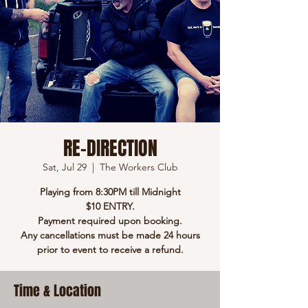
RE-DIRECTION
Sat, Jul 29
  |  
The Workers Club
Playing from 8:30PM till Midnight
$10 ENTRY.
Payment required upon booking.
Any cancellations must be made 24 hours
prior to event to receive a refund.
Time & Location