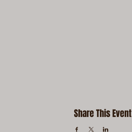
Share This Event