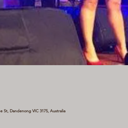
 St, Dandenong VIC 3175, Australia