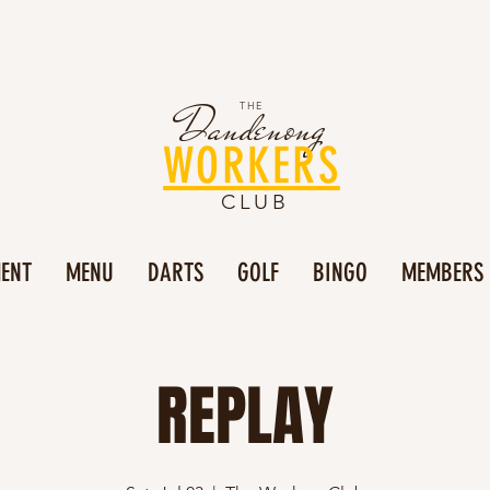
Dandenong
THE
WORKERS
CLUB
MENT
MENU
DARTS
GOLF
BINGO
MEMBERS
REPLAY