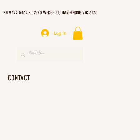
PH 9792 5064 · 52-70 WEDGE ST, DANDENONG VIC 3175
Log In
CONTACT