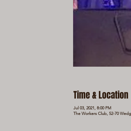
Time & Location
Jul 03, 2021, 8:00 PM
The Workers Club, 52-70 Wedge