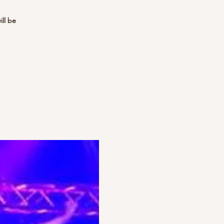
ill be