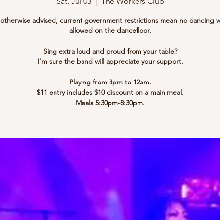
Sat, Jul 03
  |  
The Workers Club
l otherwise advised, current government restrictions mean no dancing w
allowed on the dancefloor.
Sing extra loud and proud from your table?
I'm sure the band will appreciate your support.
Playing from 8pm to 12am.
$11 entry includes $10 discount on a main meal.
Meals 5:30pm-8:30pm.