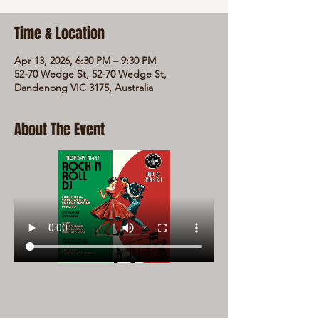
Time & Location
Apr 13, 2026, 6:30 PM – 9:30 PM
52-70 Wedge St, 52-70 Wedge St,
Dandenong VIC 3175, Australia
About The Event