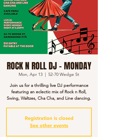
ROCK N ROLL DJ - MONDAY
Mon, Apr 13
  |  
52-70 Wedge St
Join us for a thrilling live DJ performance
featuring an eclectic mix of Rock n Roll,
Swing, Waltzes, Cha Cha, and Line dancing.
Registration is closed
See other events