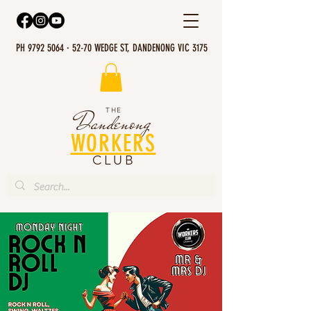
PH 9792 5064 · 52-70 WEDGE ST, DANDENONG VIC 3175
THE
Dandenong
WORKERS
CLUB