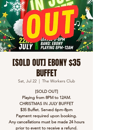
[SOLD OUT] EBONY $35
BUFFET
Sat, Jul 22
  |  
The Workers Club
[SOLD OUT]
Playing from 8PM to 12AM.
CHRISTMAS IN JULY BUFFET
$35 Buffet. Served 6pm-8pm
Payment required upon booking.
Any cancellations must be made 24 hours
prior to event to receive a refund.