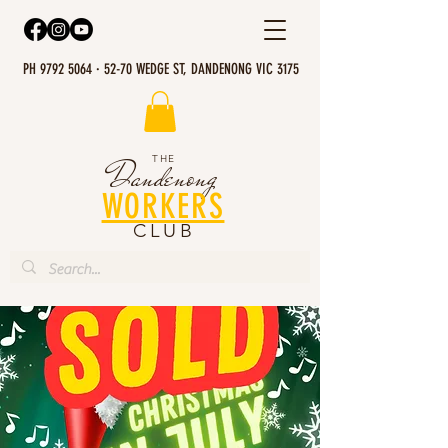
PH 9792 5064 · 52-70 WEDGE ST, DANDENONG VIC 3175
THE
Dandenong
WORKERS
CLUB