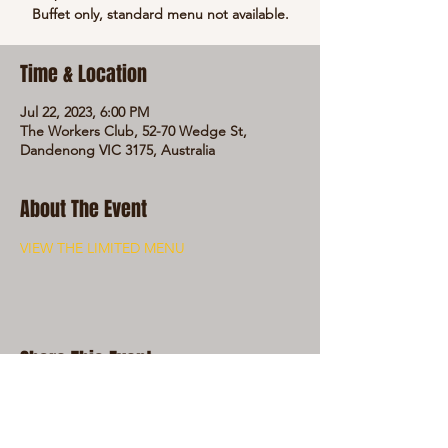
Buffet only, standard menu not available.
Time & Location
Jul 22, 2023, 6:00 PM
The Workers Club, 52-70 Wedge St,
Dandenong VIC 3175, Australia
About The Event
VIEW THE LIMITED MENU
Share This Event