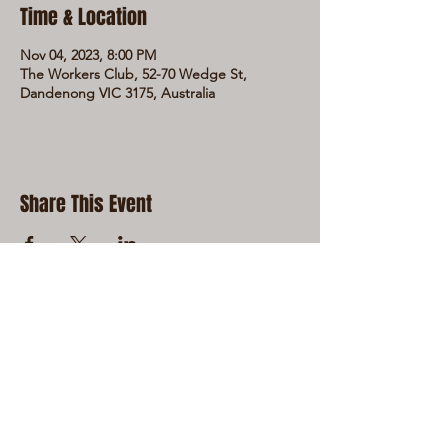
Time & Location
Nov 04, 2023, 8:00 PM
The Workers Club, 52-70 Wedge St,
Dandenong VIC 3175, Australia
Share This Event
LIVE LOCAL MUSIC, FOOD & DRINKS AT
THE WORKERS CLUB est. 1968
RESPONSIBLE SERVICE