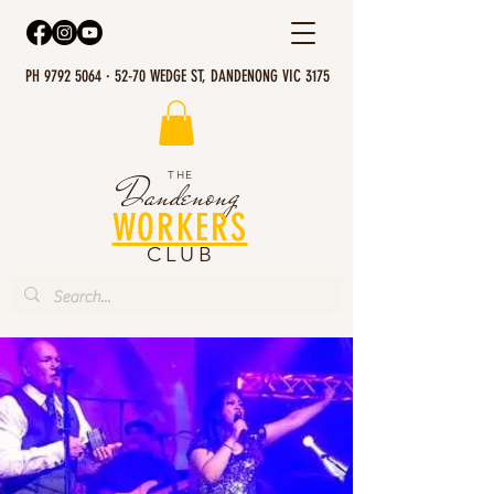
PH 9792 5064 · 52-70 WEDGE ST, DANDENONG VIC 3175
THE
Dandenong
WORKERS
CLUB