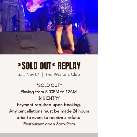
*SOLD OUT* REPLAY
Sat, Nov 04
  |  
The Workers Club
*SOLD OUT*
Playing from 8:00PM to 12AM.
$10 ENTRY
Payment required upon booking.
Any cancellations must be made 24 hours
prior to event to receive a refund.
Restaurant open 6pm-9pm