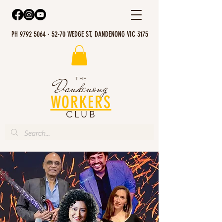
PH 9792 5064 · 52-70 WEDGE ST, DANDENONG VIC 3175
THE
Dandenong
WORKERS
CLUB