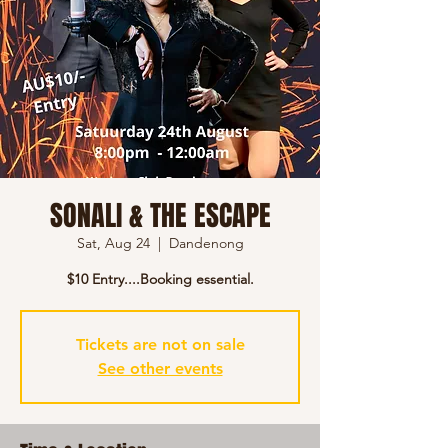
SONALI & THE ESCAPE
Sat, Aug 24
  |  
Dandenong
$10 Entry....Booking essential.
Tickets are not on sale
See other events