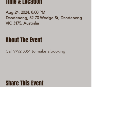
Time & Location
Aug 24, 2024, 8:00 PM
Dandenong, 52-70 Wedge St, Dandenong
VIC 3175, Australia
About The Event
Call 9792 5064 to make a booking.
Share This Event
LIVE LOCAL MUSIC, FOOD & DRINKS AT
THE WORKERS CLUB est. 1968