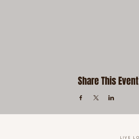
Share This Event
LIVE L