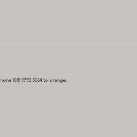
one (03) 9792 5064 to arrange.