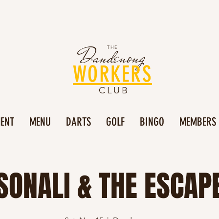
Dandenong
THE
WORKERS
CLUB
MENT
MENU
DARTS
GOLF
BINGO
MEMBERS
SONALI & THE ESCAP