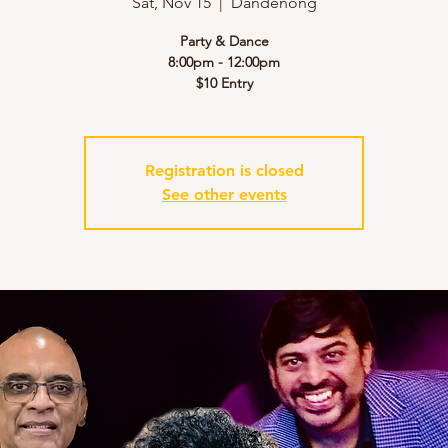
Sat, Nov 15
  |  
Dandenong
Party & Dance
8:00pm - 12:00pm
$10 Entry
Registration is closed
See other events