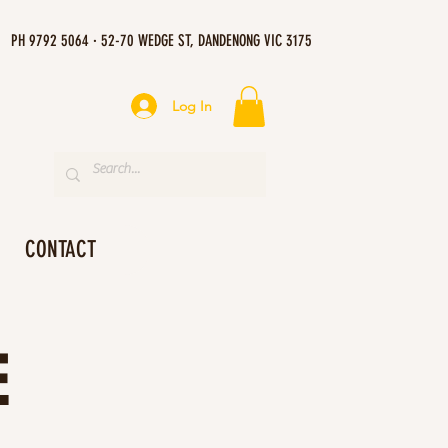
PH 9792 5064 · 52-70 WEDGE ST, DANDENONG VIC 3175
Log In
CONTACT
E