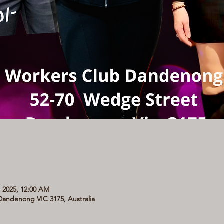
, 2025, 12:00 AM
andenong VIC 3175, Australia