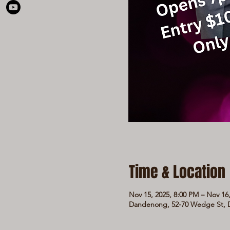
Time & Location
Nov 15, 2025, 8:00 PM – Nov 16
Dandenong, 52-70 Wedge St, D