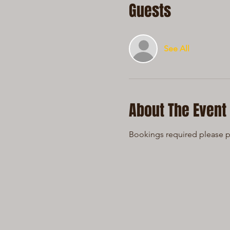
Guests
See All
About The Event
Bookings required please ph