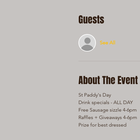
Guests
See All
About The Event
St Paddy's Day 
Drink specials - ALL DAY
Free Sausage sizzle 4-6pm
Raffles + Giveaways 4-6pm
Prize for best dressed