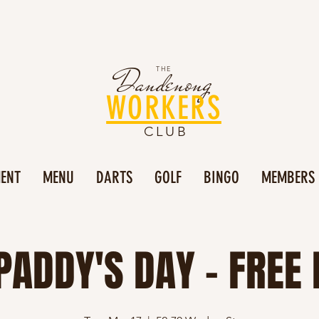
Dandenong
THE
WORKERS
CLUB
MENT
MENU
DARTS
GOLF
BINGO
MEMBERS
PADDY'S DAY - FREE