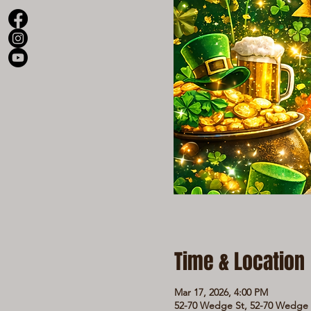
Time & Location
Mar 17, 2026, 4:00 PM
52-70 Wedge St, 52-70 Wedge S