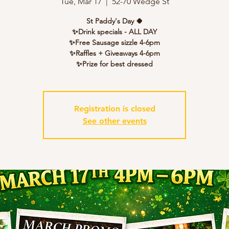
Tue, Mar 17
  |  
52-70 Wedge St
St Paddy's Day 🍀
✨Drink specials - ALL DAY
✨Free Sausage sizzle 4-6pm
✨Raffles + Giveaways 4-6pm
✨Prize for best dressed
Registration is closed
See other events