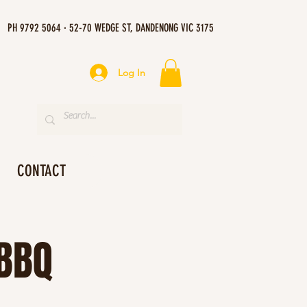
PH 9792 5064 · 52-70 WEDGE ST, DANDENONG VIC 3175
Log In
CONTACT
 BBQ