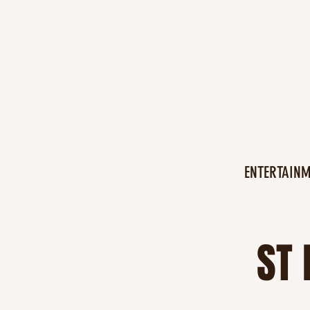
ENTERTAIN
ST 