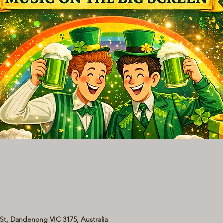
t, Dandenong VIC 3175, Australia