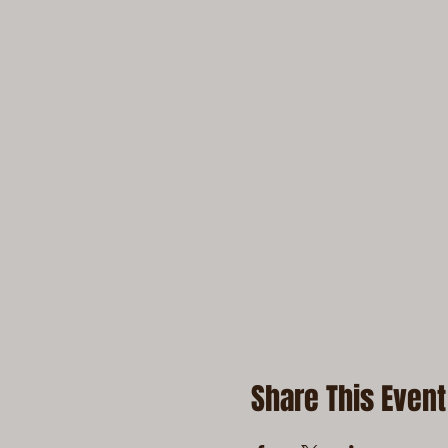
Share This Event