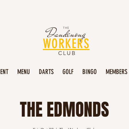
Dandenong
THE
WORKERS
CLUB
MENT
MENU
DARTS
GOLF
BINGO
MEMBERS
THE EDMONDS