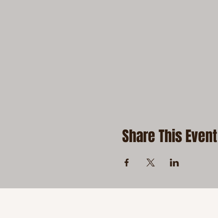
Share This Event