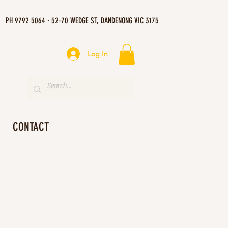
PH 9792 5064 · 52-70 WEDGE ST, DANDENONG VIC 3175
Log In
CONTACT