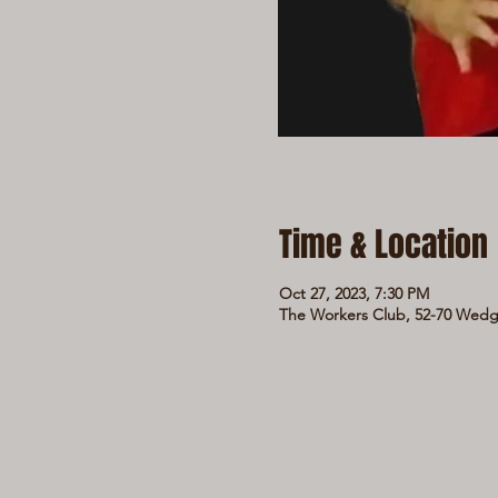
Time & Location
Oct 27, 2023, 7:30 PM
The Workers Club, 52-70 Wedge