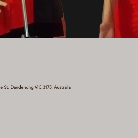
 St, Dandenong VIC 3175, Australia