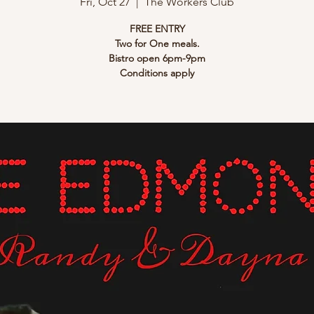
Fri, Oct 27
  |  
The Workers Club
FREE ENTRY
Two for One meals.
Bistro open 6pm-9pm
Conditions apply