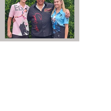
Share This Event
LIVE LOCAL MUSIC, FOOD & DRINKS AT
THE WORKERS CLUB est. 1968
RESPONSIBLE SERVICE