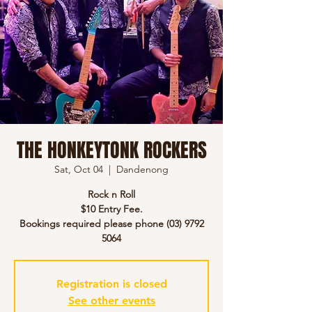
THE HONKEYTONK ROCKERS
Sat, Oct 04
  |  
Dandenong
Rock n Roll
$10 Entry Fee.
Bookings required please phone (03) 9792
5064
Registration is closed
See other events