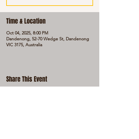
Time & Location
Oct 04, 2025, 8:00 PM
Dandenong, 52-70 Wedge St, Dandenong
VIC 3175, Australia
Share This Event
LIVE LOCAL MUSIC, FOOD & DRINKS AT
THE WORKERS CLUB est. 1968
RESPONSIBLE SERVICE