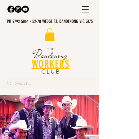
PH 9792 5064 · 52-70 WEDGE ST, DANDENONG VIC 3175
THE
Dandenong
WORKERS
CLUB