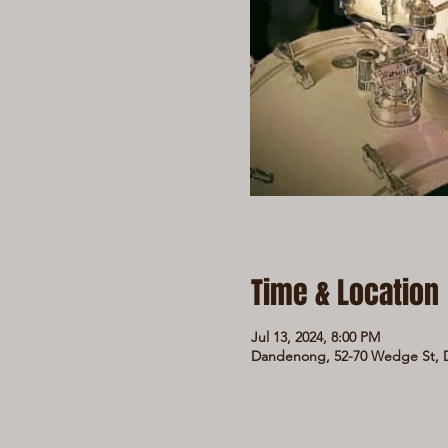
Time & Location
Jul 13, 2024, 8:00 PM
Dandenong, 52-70 Wedge St, D