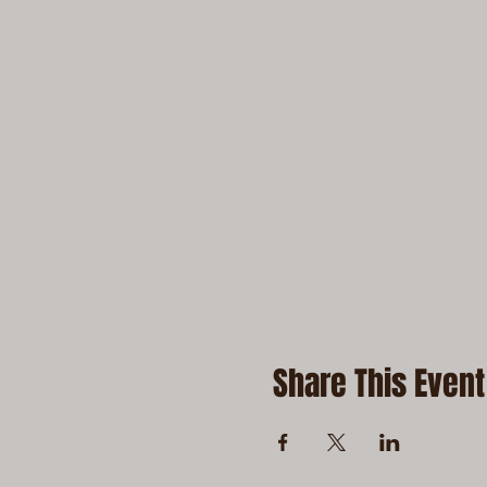
Share This Event