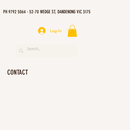
PH 9792 5064 · 52-70 WEDGE ST, DANDENONG VIC 3175
Log In
CONTACT