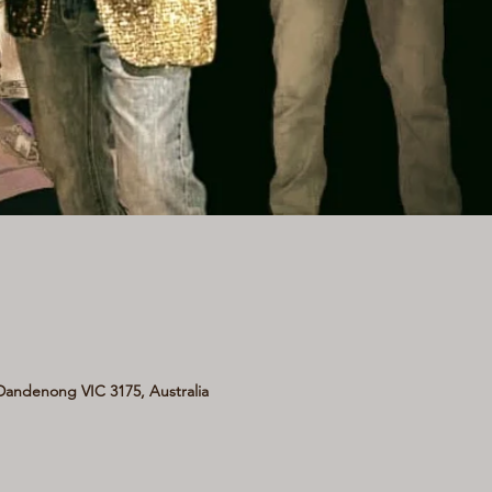
andenong VIC 3175, Australia