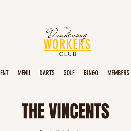
Dandenong
THE
WORKERS
CLUB
MENT
MENU
DARTS
GOLF
BINGO
MEMBERS
THE VINCENTS