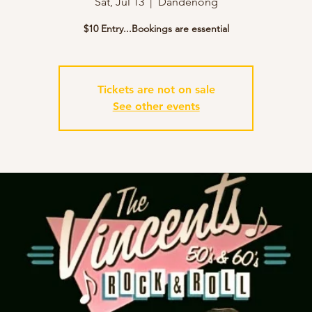
Sat, Jul 13
  |  
Dandenong
$10 Entry...Bookings are essential
Tickets are not on sale
See other events