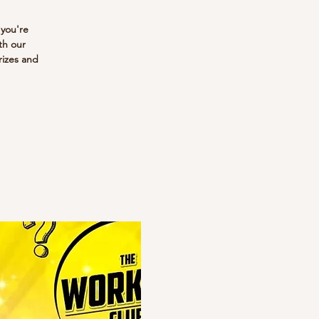
 you're
th our
rizes and