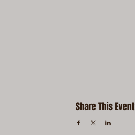
Share This Event