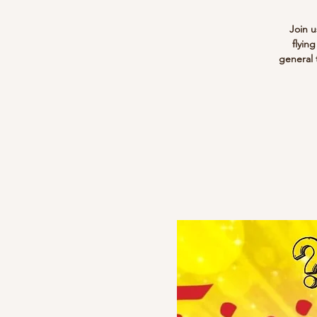
Join u
flyin
general 