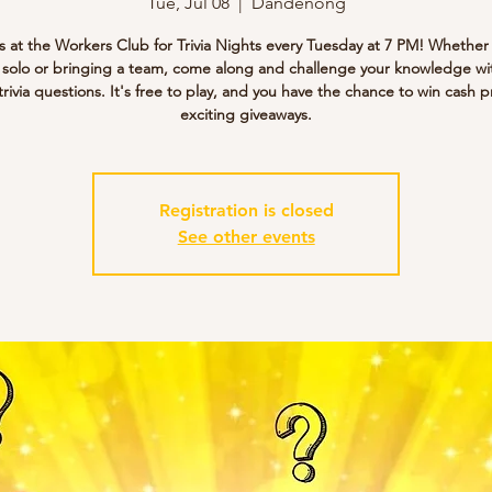
Tue, Jul 08
  |  
Dandenong
s at the Workers Club for Trivia Nights every Tuesday at 7 PM! Whether
g solo or bringing a team, come along and challenge your knowledge wi
trivia questions. It's free to play, and you have the chance to win cash p
exciting giveaways.
Registration is closed
See other events