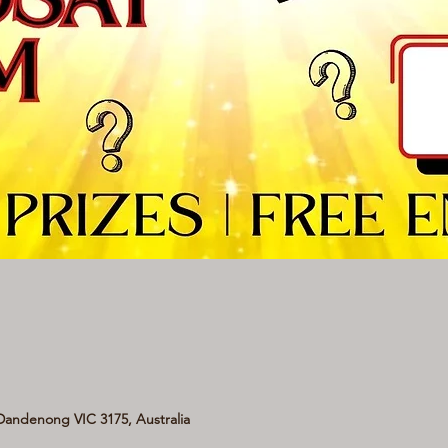
andenong VIC 3175, Australia