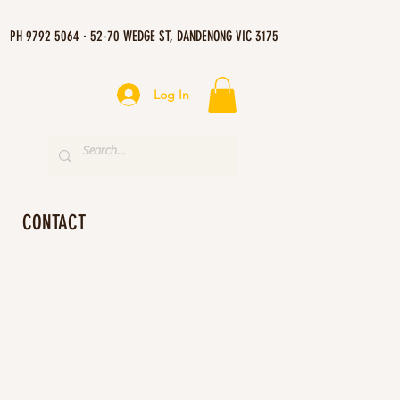
PH 9792 5064 · 52-70 WEDGE ST, DANDENONG VIC 3175
Log In
CONTACT