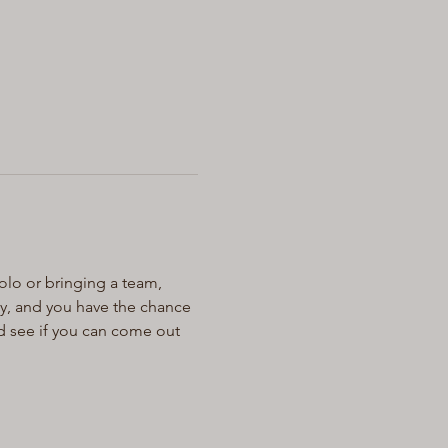
olo or bringing a team, 
ay, and you have the chance 
d see if you can come out 