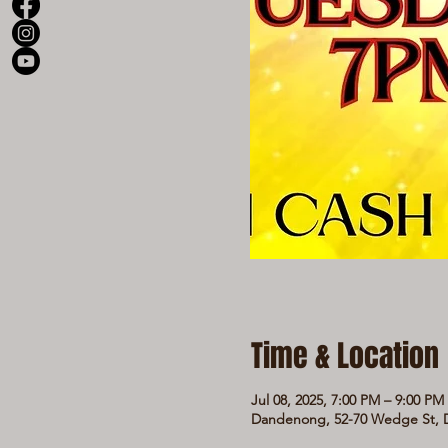
Time & Location
Jul 08, 2025, 7:00 PM – 9:00 PM
Dandenong, 52-70 Wedge St, D