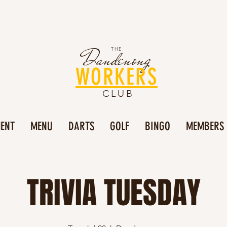
Dandenong
THE
WORKERS
CLUB
MENT
MENU
DARTS
GOLF
BINGO
MEMBERS
TRIVIA TUESDAY