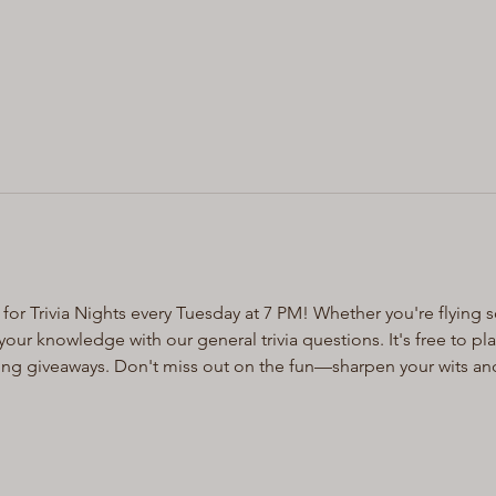
for Trivia Nights every Tuesday at 7 PM! Whether you're flying s
ur knowledge with our general trivia questions. It's free to pl
ting giveaways. Don't miss out on the fun—sharpen your wits an