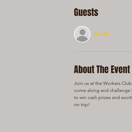
Guests
See All
About The Event
Join us at the Workers Club 
come along and challenge yo
to win cash prizes and exci
on top!