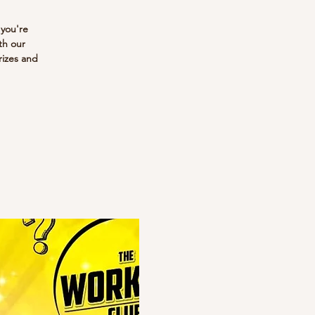
 you're
th our
rizes and