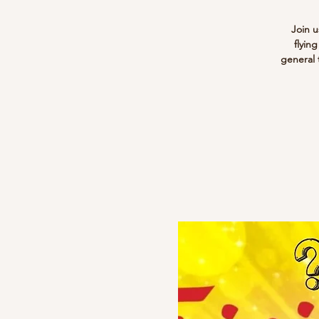
Join u
flyin
general 