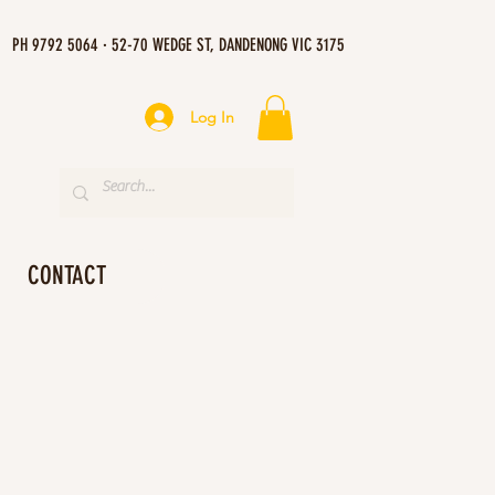
PH 9792 5064 · 52-70 WEDGE ST, DANDENONG VIC 3175
Log In
CONTACT