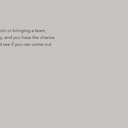
olo or bringing a team, 
ay, and you have the chance 
d see if you can come out 