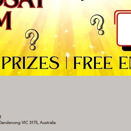
M
andenong VIC 3175, Australia