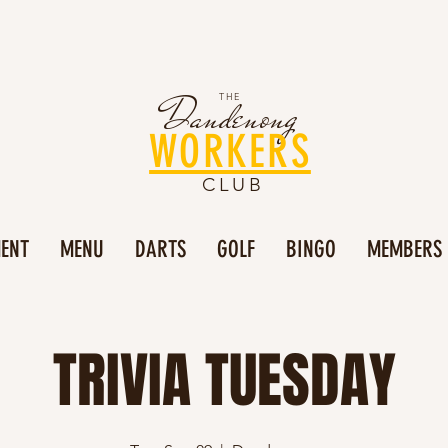
Dandenong
THE
WORKERS
CLUB
MENT
MENU
DARTS
GOLF
BINGO
MEMBERS
TRIVIA TUESDAY