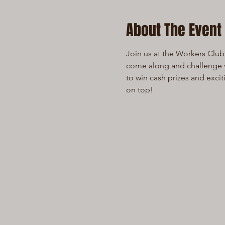
About The Event
Join us at the Workers Club 
come along and challenge yo
to win cash prizes and exci
on top!