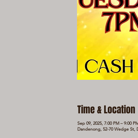
Time & Location
Sep 09, 2025, 7:00 PM – 9:00 P
Dandenong, 52-70 Wedge St, D