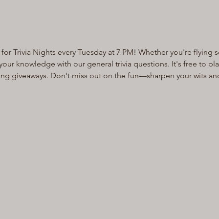
for Trivia Nights every Tuesday at 7 PM! Whether you're flying s
ur knowledge with our general trivia questions. It's free to pl
ting giveaways. Don't miss out on the fun—sharpen your wits an