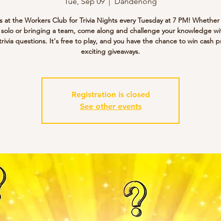
Tue, Sep 09
  |  
Dandenong
s at the Workers Club for Trivia Nights every Tuesday at 7 PM! Whether
g solo or bringing a team, come along and challenge your knowledge wi
trivia questions. It's free to play, and you have the chance to win cash p
exciting giveaways.
Registration is closed
See other events