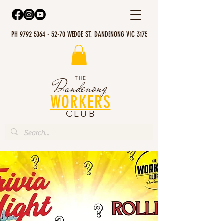
PH 9792 5064 · 52-70 WEDGE ST, DANDENONG VIC 3175
THE
Dandenong
WORKERS
CLUB