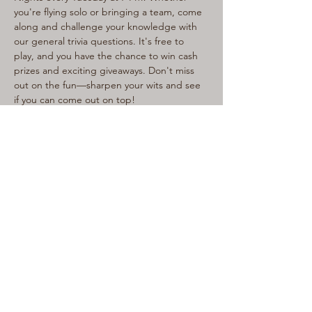
you're flying solo or bringing a team, come 
along and challenge your knowledge with 
our general trivia questions. It's free to 
play, and you have the chance to win cash 
prizes and exciting giveaways. Don't miss 
out on the fun—sharpen your wits and see 
if you can come out on top!
Share This Event
LIVE LOCAL MUSIC, FOOD & DRINKS AT
THE WORKERS CLUB est. 1968
RESPONSIBLE SERVICE