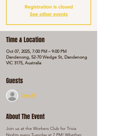
Registration is closed
See other events
Time & Location
Oct 07, 2025, 7:00 PM – 9:00 PM
Dandenong, 52-70 Wedge St, Dandenong
VIC 3175, Australia
Guests
See All
About The Event
Join us at the Workers Club for Trivia 
Nights every Tuesday at 7 PM! Whether 