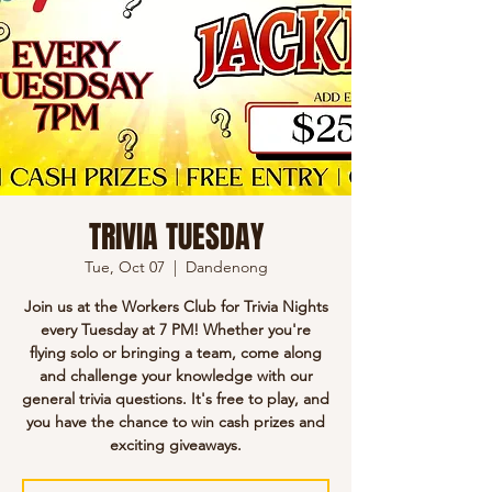
TRIVIA TUESDAY
Tue, Oct 07
  |  
Dandenong
Join us at the Workers Club for Trivia Nights
every Tuesday at 7 PM! Whether you're
flying solo or bringing a team, come along
and challenge your knowledge with our
general trivia questions. It's free to play, and
you have the chance to win cash prizes and
exciting giveaways.