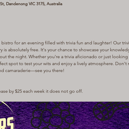
t, Dandenong VIC 3175, Australia
bistro for an evening filled with trivia fun and laughter! Our trivi
try is absolutely free. It's your chance to showcase your knowle
 the night. Whether you're a trivia aficionado or just looking f
rfect spot to test your wits and enjoy a lively atmosphere. Don't 
and camaraderie—see you there!
rease by $25 each week it does not go off.