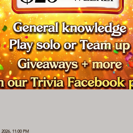
, 2026, 11:00 PM