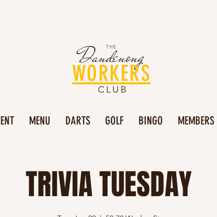
Dandenong
THE
WORKERS
CLUB
MENT
MENU
DARTS
GOLF
BINGO
MEMBERS
TRIVIA TUESDAY