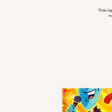
Trivia ni
me