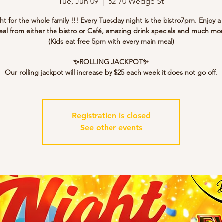
Tue, Jun 09
  |  
52-70 Wedge St
ght for the whole family !!! Every Tuesday night is the bistro7pm. Enjoy a
al from either the bistro or Café, amazing drink specials and much mo
(Kids eat free 5pm with every main meal)
✨ROLLING JACKPOT✨
Our rolling jackpot will increase by $25 each week it does not go off.
Registration is closed
See other events