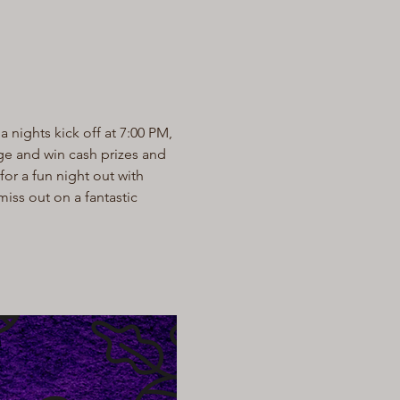
a nights kick off at 7:00 PM, 
dge and win cash prizes and 
or a fun night out with 
miss out on a fantastic 