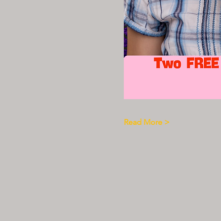
Read More >