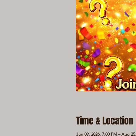
Time & Location
Jun 09, 2026, 7:00 PM – Aug 25