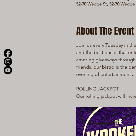
52-70 Wedge St, 52-70 Wedge S
About The Event
Join us every Tuesday in the 
and the best part is that en
amazing giveaways throughout
friends, our bistro is the pe
evening of entertainment 
ROLLING JACKPOT
Our rolling jackpot will inc