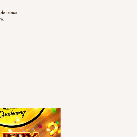
 delicious
re.