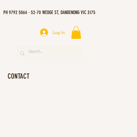
PH 9792 5064 · 52-70 WEDGE ST, DANDENONG VIC 3175
Log In
CONTACT