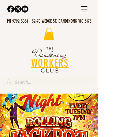
PH 9792 5064 · 52-70 WEDGE ST, DANDENONG VIC 3175
THE
Dandenong
WORKERS
CLUB