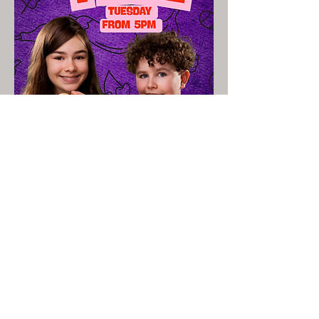
Read More >
Share This Event