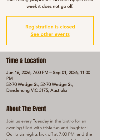
week it does not go off.
Registration is closed
See other events
Time & Location
Jun 16, 2026, 7:00 PM – Sep 01, 2026, 11:00
PM
52-70 Wedge St, 52-70 Wedge St,
Dandenong VIC 3175, Australia
About The Event
Join us every Tuesday in the bistro for an 
evening filled with trivia fun and laughter! 
Our trivia nights kick off at 7:00 PM, and the 