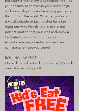
best part is that entry is absolutely free. It's 
your chance to showcase your knowledge 
and win cash prizes and amazing giveaways 
throughout the night. Whether you're a 
trivia aficionado or just looking for a fun 
night out with friends, our bistro is the 
perfect spot to test your wits and enjoy a 
lively atmosphere. Don't miss out on a 
fantastic evening of entertainment and 
camaraderie—see you there!
ROLLING JACKPOT
Our rolling jackpot will increase by $25 each 
week it does not go off.