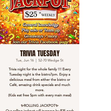
TRIVIA TUESDAY
Tue, Jun 16
  |  
52-70 Wedge St
Trivia night for the whole family !!! Every
Tuesday night is the bistro7pm. Enjoy a
delicious meal from either the bistro or
Café, amazing drink specials and much
more.
(Kids eat free 5pm with every main meal)
✨ROLLING JACKPOT✨
Our rolling jackpot will increase by $25 each