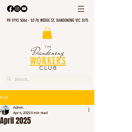
PH 9792 5064 · 52-70 WEDGE ST, DANDENONG VIC 3175
THE
Dandenong
WORKERS
CLUB
Post
Admin
Apr 6, 2025
0 min read
April 2025