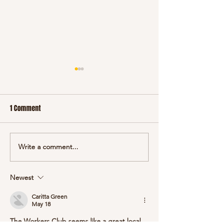
January 2025
December 2024
1 Comment
Write a comment...
Newest
Caritta Green
May 18
The Workers Club seems like a great local 