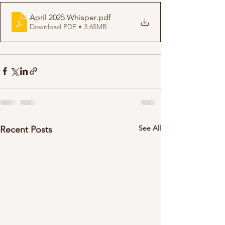
April 2025 Whisper
.pdf
Download PDF • 3.65MB
See All
Recent Posts