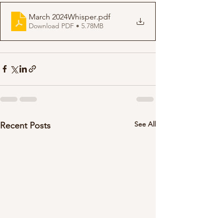
March 2024Whisper
.pdf
Download PDF • 5.78MB
See All
Recent Posts