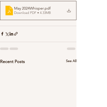
May 2024Whisper
.pdf
Download PDF • 4.33MB
See All
Recent Posts