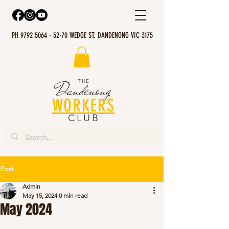
PH 9792 5064 · 52-70 WEDGE ST, DANDENONG VIC 3175
THE
Dandenong
WORKERS
CLUB
Post
Admin
May 15, 2024
0 min read
May 2024